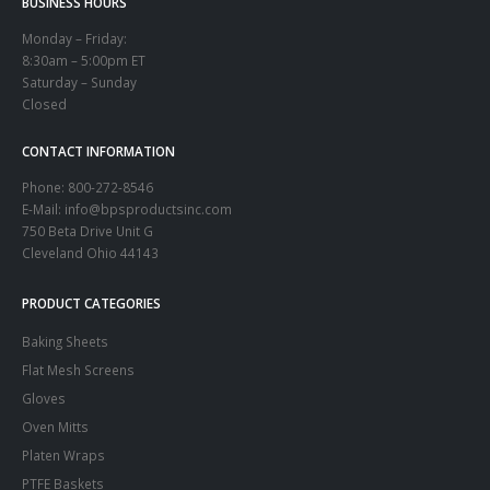
BUSINESS HOURS
Monday – Friday:
8:30am – 5:00pm ET
Saturday – Sunday
Closed
CONTACT INFORMATION
Phone:
800-272-8546
E-Mail: info@bpsproductsinc.com
750 Beta Drive Unit G
Cleveland Ohio 44143
PRODUCT CATEGORIES
Baking Sheets
Flat Mesh Screens
Gloves
Oven Mitts
Platen Wraps
PTFE Baskets