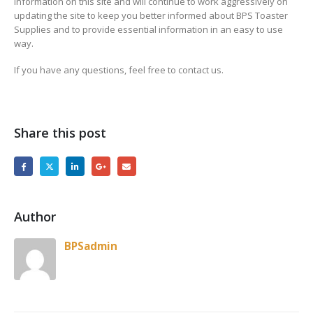
information on this site and will continue to work aggressively on
updating the site to keep you better informed about BPS Toaster
Supplies and to provide essential information in an easy to use
way.
If you have any questions, feel free to contact us.
Share this post
Author
BPSadmin