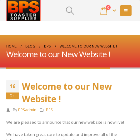
0
HOME
BLOG
BPS
WELCOME TO OUR NEW WEBSITE !
Welcome to our New Website !
Welcome to our New
16
Website !
Oct
By
BPSadmin
BPS
We are pleased to announce that our new website is now live!
We have taken great care to update and improve all of the