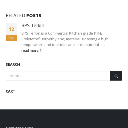
RELATED
POSTS
BPS Teflon
12
BPS Teflon is a Commercial Kitchen grade PTFE
Sep
(Polytetrafluoroethylene) material. Boasting a high
temperature and tear tolerance this material is...
read more
SEARCH
CART