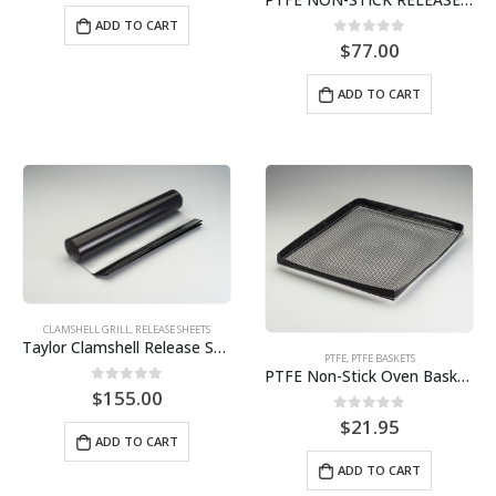
ADD TO CART
0
out of 5
$
77.00
ADD TO CART
CLAMSHELL GRILL
,
RELEASE SHEETS
Taylor Clamshell Release Sheet (9 sheet pack) BPS# SBC811-9
PTFE
,
PTFE BASKETS
PTFE Non-Stick Oven Basket 11″ x 13″ BPS# SNS131155
0
out of 5
$
155.00
0
out of 5
$
21.95
ADD TO CART
ADD TO CART