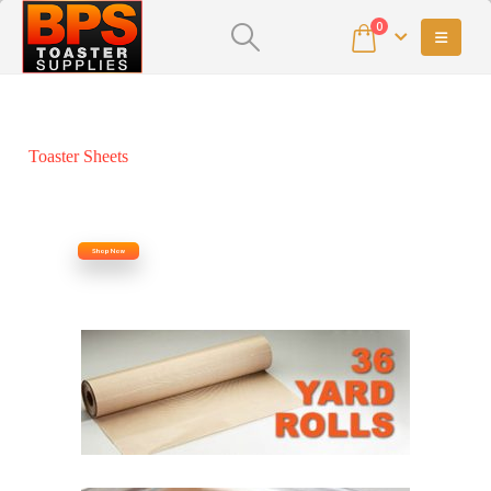
0
Toaster Sheets
Shop Now