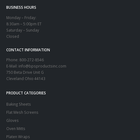
BUSINESS HOURS
Monday – Friday:
8:30am – 5:00pm ET
Saturday – Sunday
Closed
CONTACT INFORMATION
Phone:
800-272-8546
E-Mail: info@bpsproductsinc.com
750 Beta Drive Unit G
Cleveland Ohio 44143
PRODUCT CATEGORIES
Baking Sheets
Flat Mesh Screens
Gloves
Oven Mitts
Platen Wraps