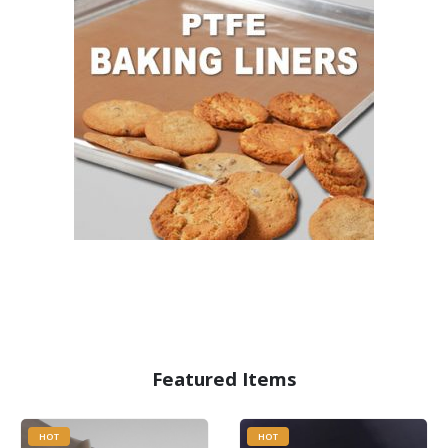
Featured Items
HOT
HOT