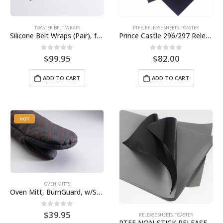
TOASTER BELT WRAPS
PTFE
,
RELEASE SHEETS
,
TOASTER
Silicone Belt Wraps (Pair), for Round-Up Toaster, Pin included, BPS# 9411 VCT20-013
Prince Castle 296/297 Release Sheet (10 pack) BPS# BJ3313-10 / 9409
0
out of 5
0
out of 5
$
99.95
$
82.00
ADD TO CART
ADD TO CART
HOT
OVEN MITTS
Oven Mitt, BurnGuard, w/Steam-Protecting Vapor Guard. BPS# 9112
0
out of 5
$
39.95
RELEASE SHEETS
,
TOASTER
PTFE NON-STICK RELEASE SHEETS | ANTUNES ROUNDUP | 10 PACK SB3309-10 / 9404