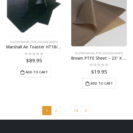
PLATEN WRAPS
,
PTFE
,
RELEASE SHEETS
Marshall Air Toaster HT18/VT18 BPS# BJHT18 / 9461
PLATEN WRAPS
,
PTFE
,
RELEASE SHEETS
Brown PTFE Sheet – 23″ X 32″ for broiler 7450/7460 BPS# 9462
0
out of 5
$
89.95
0
out of 5
$
19.95
ADD TO CART
ADD TO CART
…
1
2
14