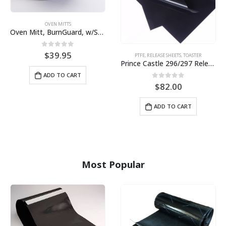
OVEN MITTS
Oven Mitt, BurnGuard, w/Steam-Protecting Vapor Guard. BPS# 9112
0
out of 5
$
39.95
PTFE
,
RELEASE SHEETS
,
TOASTER
Prince Castle 296/297 Release Sheet (10 pack) BPS# BJ3313-10 / 9409
ADD TO CART
0
out of 5
$
82.00
ADD TO CART
Most Popular