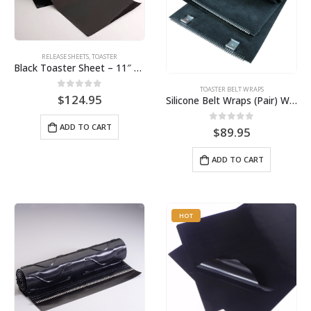
RELEASE SHEETS
,
TOASTER
Black Toaster Sheet – 11″ X 27-1/2″ 10-Pack BPS# 9407-R
TOASTER BELT WRAPS
0
out of 5
$
124.95
Silicone Belt Wraps (Pair) With Clips, 9″ Wide for Round-Up VCT Toaster, Part #9413
ADD TO CART
0
out of 5
$
89.95
ADD TO CART
HOT