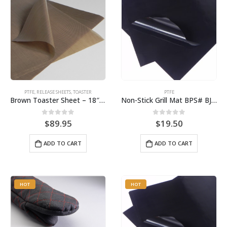
PTFE
,
RELEASE SHEETS
,
TOASTER
PTFE
Brown Toaster Sheet – 18″ X 20″ (10-Pack) for the APW M83 Toaster BPS# 87449T
Non-Stick Grill Mat BPS# BJ1612-3
0
out of 5
0
out of 5
$
89.95
$
19.50
ADD TO CART
ADD TO CART
HOT
HOT