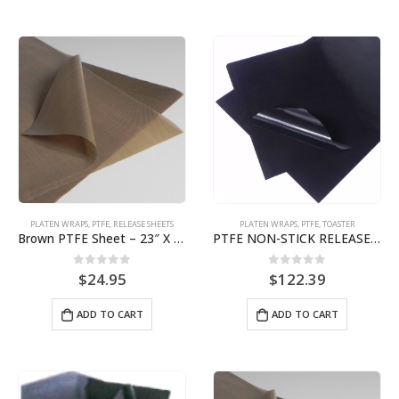
PLATEN WRAPS
,
PTFE
,
RELEASE SHEETS
PLATEN WRAPS
,
PTFE
,
TOASTER
Brown PTFE Sheet – 23″ X 36″ for Broiler 7650/7660 BPS# 9463
PTFE NON-STICK RELEASE SHEET | ROUNDUP VCT-2 TOASTER | 10-PACK BJ3322-10
0
out of 5
0
out of 5
$
24.95
$
122.39
ADD TO CART
ADD TO CART