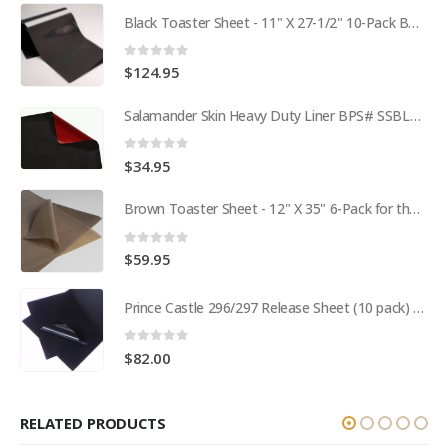
Black Toaster Sheet - 11" X 27-1/2" 10-Pack BPS# 9407-R
0
out of 5
$
124.95
Salamander Skin Heavy Duty Liner BPS# SSBL341825
0
out of 5
$
34.95
Brown Toaster Sheet - 12" X 35" 6-Pack for the APW M95-2 Toaster BPS# 84174-6T
0
out of 5
$
59.95
Prince Castle 296/297 Release Sheet (10 pack) BPS# BJ3313-10 / 9409
0
out of 5
$
82.00
RELATED PRODUCTS