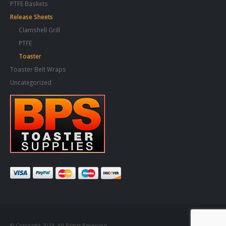
PTFE Baskets
Release Sheets
Clamshell Grill
PTFE
Toaster
Toaster Belt Wraps
Uncategorized
© Copyright 2023. All Rights Reserved.