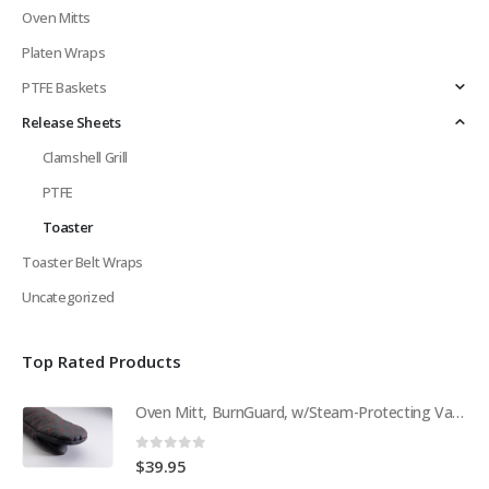
Oven Mitts
Platen Wraps
PTFE Baskets
Release Sheets
Clamshell Grill
PTFE
Toaster
Toaster Belt Wraps
Uncategorized
Top Rated Products
Oven Mitt, BurnGuard, w/Steam-Protecting Vapor Guard. BPS# 9112
0
out of 5
$
39.95