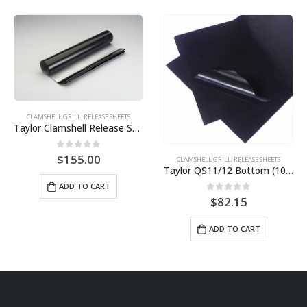
CLAMSHELL GRILL
,
RELEASE SHEETS
CLAMSHELL GRILL
,
RELEASE SHEETS
Electrolux HSG Panini Grill Sheets (10 pack) BPS# AJ3308-10
Taylor QS11/12 Bottom (10 pack) BPS# BJ11TCB-10
0
out of 5
$
59.77
0
out of 5
$
82.15
ADD TO CART
ADD TO CART