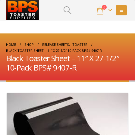
0
HOME
SHOP
RELEASE SHEETS
,
TOASTER
BLACK TOASTER SHEET – 11″ X 27-1/2″ 10-PACK BPS# 9407-R
Black Toaster Sheet – 11″ X 27-1/2″
10-Pack BPS# 9407-R