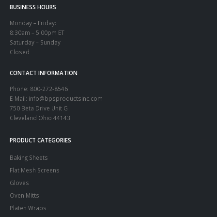
BUSINESS HOURS
Monday – Friday:
8:30am – 5:00pm ET
Saturday – Sunday
Closed
CONTACT INFORMATION
Phone:
800-272-8546
E-Mail: info@bpsproductsinc.com
750 Beta Drive Unit G
Cleveland Ohio 44143
PRODUCT CATEGORIES
Baking Sheets
Flat Mesh Screens
Gloves
Oven Mitts
Platen Wraps