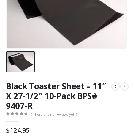
Black Toaster Sheet – 11″
X 27-1/2″ 10-Pack BPS#
9407-R
( There are no reviews yet. )
0
out of 5
$
124.95