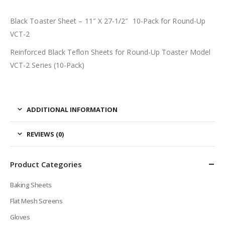
Black Toaster Sheet – 11″ X 27-1/2″ 10-Pack for Round-Up
VCT-2
Reinforced Black Teflon Sheets for Round-Up Toaster Model
VCT-2 Series (10-Pack)
ADDITIONAL INFORMATION
REVIEWS (0)
Product Categories
Baking Sheets
Flat Mesh Screens
Gloves