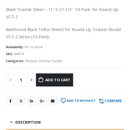
Black Toaster Sheet – 11″ X 27-1/2″ 10-Pack for Round-Up
VCT-2
Reinforced Black Teflon Sheets for Round-Up Toaster Model
VCT-2 Series (10-Pack)
Availability:
811 in stock
SKU:
9407-R
Categories:
Release Sheets
,
Toaster
ADD TO CART
COMPARE
ADD TO WISHLIST
DESCRIPTION