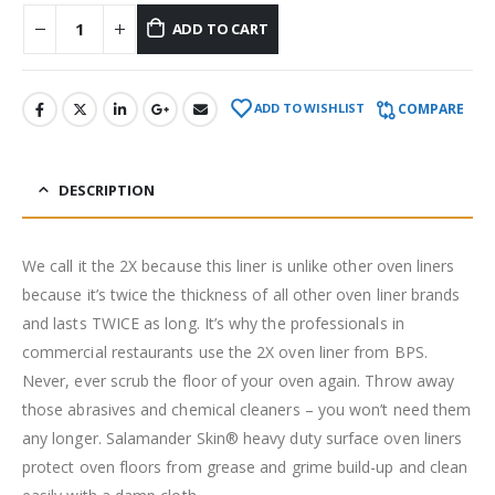
ADD TO CART
COMPARE
ADD TO WISHLIST
DESCRIPTION
We call it the 2X because this liner is unlike other oven liners
because it’s twice the thickness of all other oven liner brands
and lasts TWICE as long. It’s why the professionals in
commercial restaurants use the 2X oven liner from BPS.
Never, ever scrub the floor of your oven again. Throw away
those abrasives and chemical cleaners – you won’t need them
any longer. Salamander Skin® heavy duty surface oven liners
protect oven floors from grease and grime build-up and clean