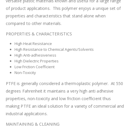
versatile plastic materials known and useful for a large range
of product applications. This polymer enjoys a unique set of
properties and characteristics that stand alone when
compared to other materials.
PROPERTIES & CHARACTERISTICS
High Heat Resistance
High Resistance to Chemical Agents/Solvents
High Anti-adhesiveness
High Dielectric Properties
Low Friction Coefficient
Non-Toxicity
PTFE is generally considered a thermoplastic polymer. At 550
degrees Fahrenheit it maintains a very high anti adhesive
properties, non-toxicity and low friction coefficient thus
making PTFE an ideal solution for a variety of commercial and
industrial applications.
MAINTAINING & CLEANING