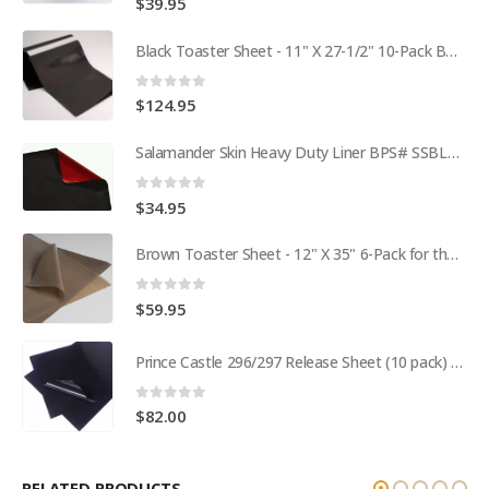
$
39.95
Black Toaster Sheet - 11" X 27-1/2" 10-Pack BPS# 9407-R
0
out of 5
$
124.95
Salamander Skin Heavy Duty Liner BPS# SSBL341825
0
out of 5
$
34.95
Brown Toaster Sheet - 12" X 35" 6-Pack for the APW M95-2 Toaster BPS# 84174-6T
0
out of 5
$
59.95
Prince Castle 296/297 Release Sheet (10 pack) BPS# BJ3313-10 / 9409
0
out of 5
$
82.00
RELATED PRODUCTS