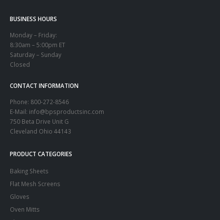
BUSINESS HOURS
Monday – Friday:
8:30am – 5:00pm ET
Saturday – Sunday
Closed
CONTACT INFORMATION
Phone:
800-272-8546
E-Mail: info@bpsproductsinc.com
750 Beta Drive Unit G
Cleveland Ohio 44143
PRODUCT CATEGORIES
Baking Sheets
Flat Mesh Screens
Gloves
Oven Mitts