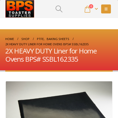
0
HOME
SHOP
PTFE
,
BAKING SHEETS
2X HEAVY DUTY LINER FOR HOME OVENS BPS# SSBL162335
2X HEAVY DUTY Liner for Home
Ovens BPS# SSBL162335