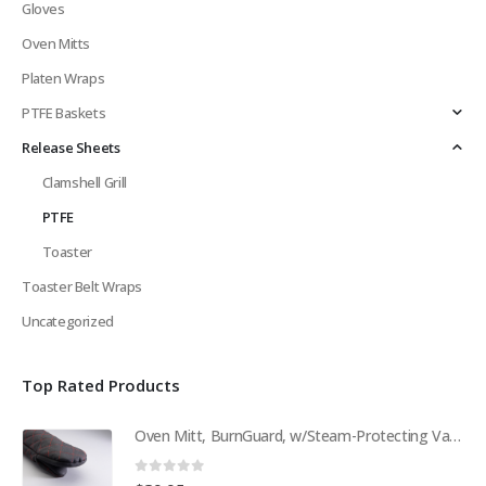
Gloves
Oven Mitts
Platen Wraps
PTFE Baskets
Release Sheets
Clamshell Grill
PTFE
Toaster
Toaster Belt Wraps
Uncategorized
Top Rated Products
Oven Mitt, BurnGuard, w/Steam-Protecting Vapor Guard. BPS# 9112
0
out of 5