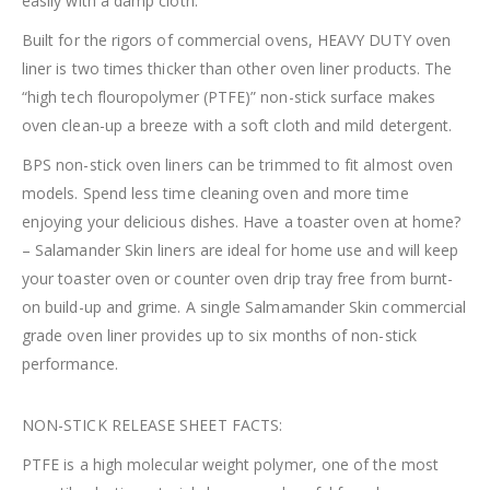
easily with a damp cloth.
Built for the rigors of commercial ovens, HEAVY DUTY oven
liner is two times thicker than other oven liner products. The
“high tech flouropolymer (PTFE)” non-stick surface makes
oven clean-up a breeze with a soft cloth and mild detergent.
BPS non-stick oven liners can be trimmed to fit almost oven
models. Spend less time cleaning oven and more time
enjoying your delicious dishes. Have a toaster oven at home?
– Salamander Skin liners are ideal for home use and will keep
your toaster oven or counter oven drip tray free from burnt-
on build-up and grime. A single Salmamander Skin commercial
grade oven liner provides up to six months of non-stick
performance.
NON-STICK RELEASE SHEET FACTS:
PTFE is a high molecular weight polymer, one of the most