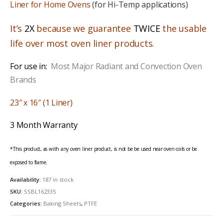
Liner for Home Ovens
(for Hi-Temp applications)
It’s
2X
because we guarantee
TWICE
the usable
life over most oven liner products
.
For use in:
Most Major Radiant and Convection Oven
Brands
23″ x 16″ (1 Liner)
3 Month Warranty
*This product, as with any oven liner product, is not be be used near oven coils or be
exposed to flame.
Availability:
187 in stock
SKU:
SSBL162335
Categories:
Baking Sheets
,
PTFE