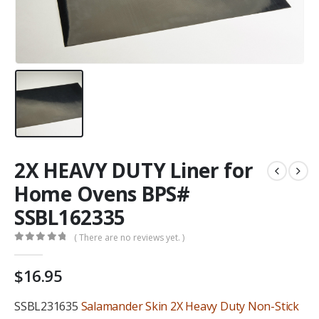
2X HEAVY DUTY Liner for
Home Ovens BPS#
SSBL162335
( There are no reviews yet. )
0
out of 5
$
16.95
SSBL231635
Salamander Skin 2X Heavy Duty Non-Stick