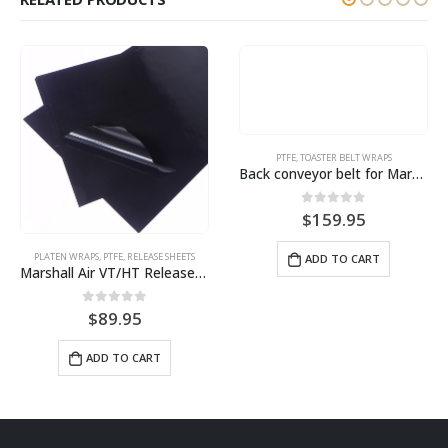
PTFE
,
TOASTER BELT WRAPS
Back conveyor belt for Marshall Air HST13 Toaster BPS# S90007
0
out of 5
$
159.95
PLATEN WRAPS
,
PTFE
,
RELEASE SHEETS
ADD TO CART
Marshall Air VT/HT Release Sheet (4 pack) BPS# BJHT18-4 / 9461
0
out of 5
$
89.95
ADD TO CART