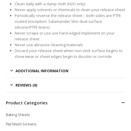
Clean daily with a damp cloth (H2O only)
Never apply solvents or chemicals to clean your release sheet
Periodically reverse the release sheet – both sides are PTFE
coated (exception: Salamander Skin dual surface
silicone/PTFE liners)
Never scrape or use use hard-edged implement on your
release sheet
Never use abrasive cleaning materials
Discard your release sheet when non-stick surface begins to
show wear or sheet edges begin to discolor or corrode
ADDITIONAL INFORMATION
REVIEWS (0)
Product Categories
Baking Sheets
Flat Mesh Screens