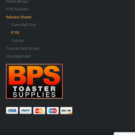
Platen Wraps
PTFE Baskets
Release Sheets
Clamshell Grill
PTFE
Toaster
Toaster Belt Wraps
Uncategorized