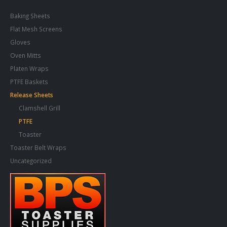
Baking Sheets
Flat Mesh Screens
Gloves
Oven Mitts
Platen Wraps
PTFE Baskets
Release Sheets
Clamshell Grill
PTFE
Toaster
Toaster Belt Wraps
Uncategorized