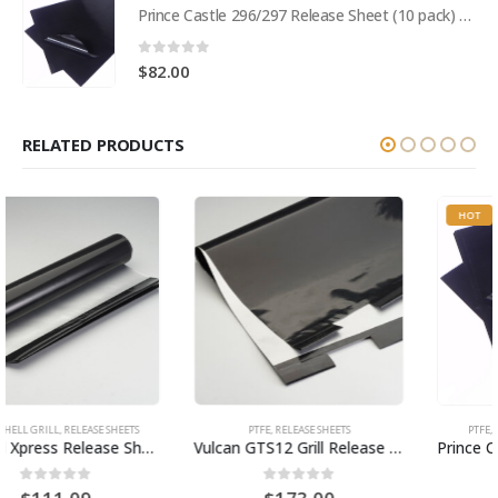
Prince Castle 296/297 Release Sheet (10 pack) BPS# BJ3313-10 / 9409
0
out of 5
$
82.00
RELATED PRODUCTS
HOT
PTFE
,
RELEASE SHEETS
PTFE
,
RELEASE SHEETS
,
TOASTER
Vulcan GTS12 Grill Release Sheets (10 sheet pack) BPS# AJV1311-10
Prince Castle 296/297 Release Sheet (10 pack) BPS# BJ3313-10 / 9409
0
out of 5
0
out of 5