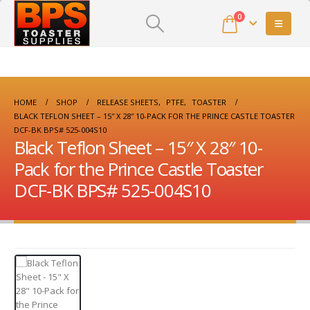
0
HOME
SHOP
RELEASE SHEETS
,
PTFE
,
TOASTER
BLACK TEFLON SHEET – 15″ X 28″ 10-PACK FOR THE PRINCE CASTLE TOASTER
DCF-BK BPS# 525-004S10
Black Teflon Sheet – 15″ X 28″ 10-
Pack for the Prince Castle Toaster
DCF-BK BPS# 525-004S10