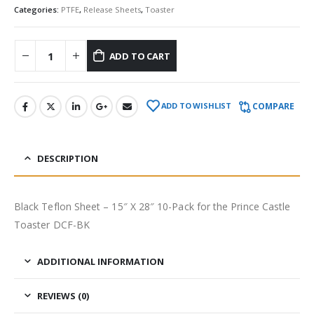
Categories:
PTFE
,
Release Sheets
,
Toaster
ADD TO CART
COMPARE
ADD TO WISHLIST
DESCRIPTION
Black Teflon Sheet – 15″ X 28″ 10-Pack for the Prince Castle
Toaster DCF-BK
ADDITIONAL INFORMATION
REVIEWS (0)