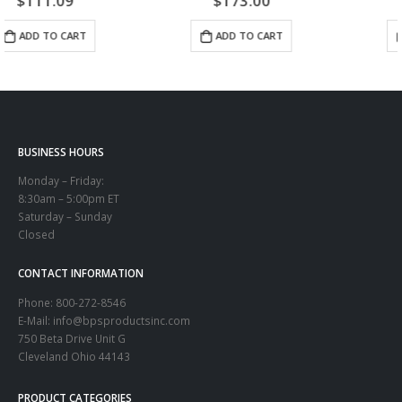
$
173.00
$
82.00
ADD TO CART
ADD TO CART
BUSINESS HOURS
Monday – Friday:
8:30am – 5:00pm ET
Saturday – Sunday
Closed
CONTACT INFORMATION
Phone:
800-272-8546
E-Mail: info@bpsproductsinc.com
750 Beta Drive Unit G
Cleveland Ohio 44143
PRODUCT CATEGORIES