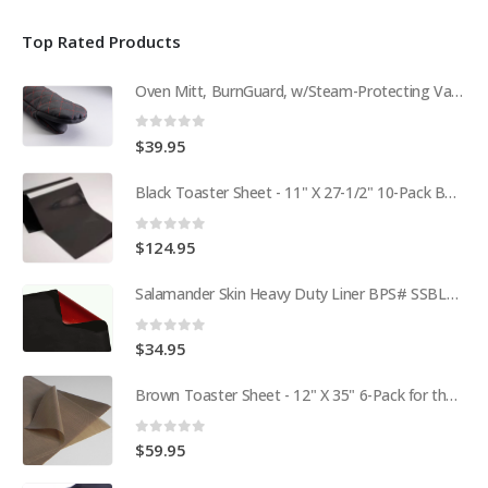
Top Rated Products
Oven Mitt, BurnGuard, w/Steam-Protecting Vapor Guard. BPS# 9112
0
out of 5
$
39.95
Black Toaster Sheet - 11" X 27-1/2" 10-Pack BPS# 9407-R
0
out of 5
$
124.95
Salamander Skin Heavy Duty Liner BPS# SSBL341825
0
out of 5
$
34.95
Brown Toaster Sheet - 12" X 35" 6-Pack for the APW M95-2 Toaster BPS# 84174-6T
0
out of 5
$
59.95