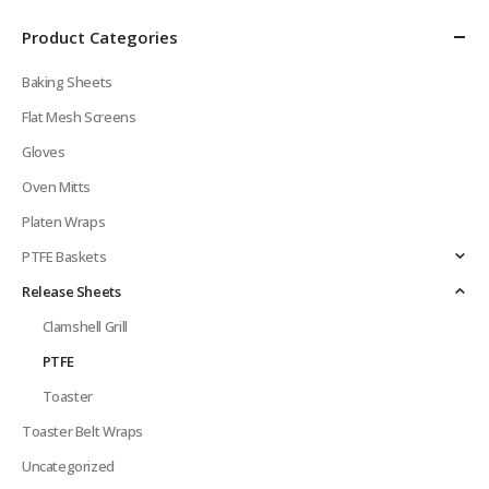
Product Categories
Baking Sheets
Flat Mesh Screens
Gloves
Oven Mitts
Platen Wraps
PTFE Baskets
Release Sheets
Clamshell Grill
PTFE
Toaster
Toaster Belt Wraps
Uncategorized