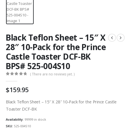
Black Teflon Sheet – 15″ X
28″ 10-Pack for the Prince
Castle Toaster DCF-BK
BPS# 525-004S10
( There are no reviews yet. )
0
out of 5
$
159.95
Black Teflon Sheet – 15″ X 28″ 10-Pack for the Prince Castle
Toaster DCF-BK
Availability:
99999 in stock
SKU:
525-004S10