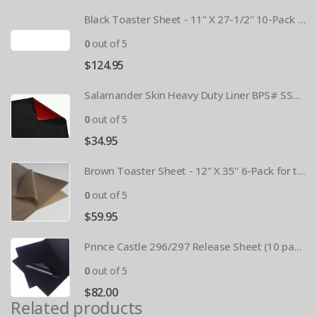
Black Toaster Sheet - 11" X 27-1/2" 10-Pack BPS# 9407-R
0
out of 5
$
124.95
Salamander Skin Heavy Duty Liner BPS# SSBL341825
0
out of 5
$
34.95
Brown Toaster Sheet - 12" X 35" 6-Pack for the APW M95-2 Toaster BPS# 84174-6T
0
out of 5
$
59.95
Prince Castle 296/297 Release Sheet (10 pack) BPS# BJ3313-10 / 9409
0
out of 5
$
82.00
Related products