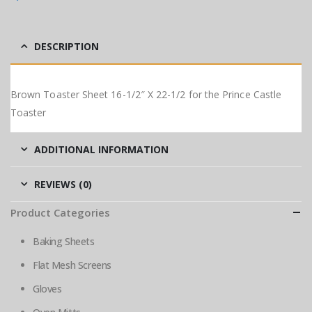
DESCRIPTION
Brown Toaster Sheet 16-1/2″ X 22-1/2 for the Prince Castle
Toaster
ADDITIONAL INFORMATION
REVIEWS (0)
Product Categories
Baking Sheets
Flat Mesh Screens
Gloves