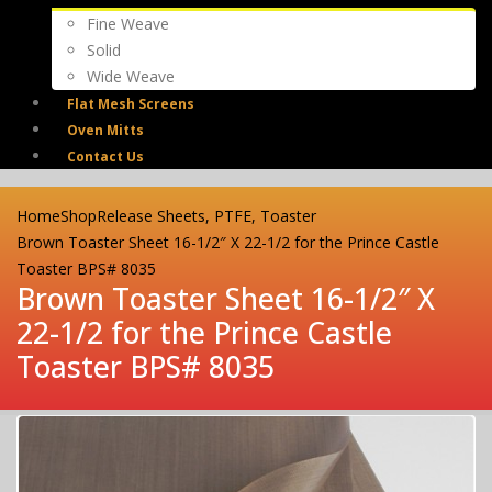
Fine Weave
Solid
Wide Weave
Flat Mesh Screens
Oven Mitts
Contact Us
Home
Shop
Release Sheets
,
PTFE
,
Toaster
Brown Toaster Sheet 16-1/2″ X 22-1/2 for the Prince Castle
Toaster BPS# 8035
Brown Toaster Sheet 16-1/2″ X
22-1/2 for the Prince Castle
Toaster BPS# 8035