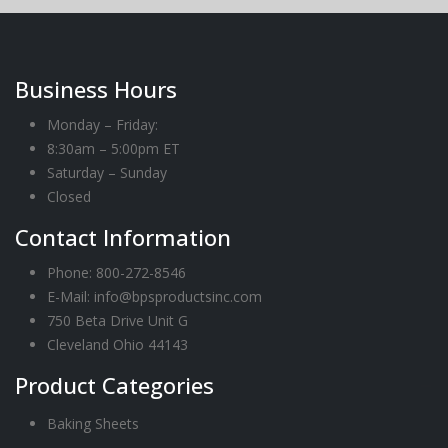
Business Hours
Monday – Friday:
8:30am – 5:00pm ET
Saturday – Sunday
Closed
Contact Information
Phone:
800-272-8546
E-Mail: info@bpsproductsinc.com
750 Beta Drive Unit G
Cleveland Ohio 44143
Product Categories
Baking Sheets