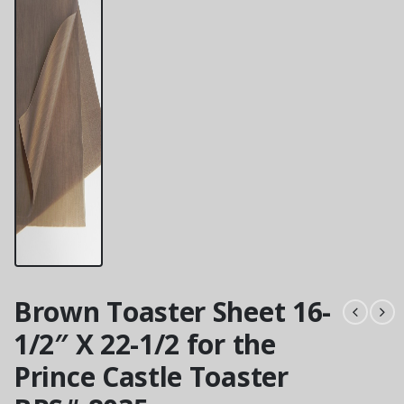
Brown Toaster Sheet 16-
1/2″ X 22-1/2 for the
Prince Castle Toaster