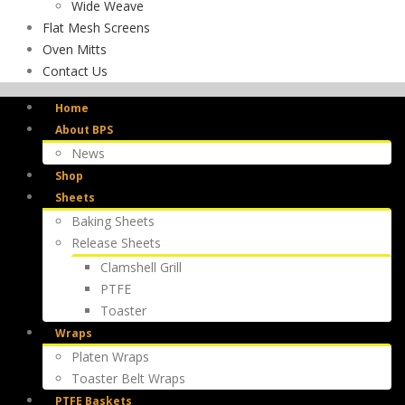
Wide Weave
Flat Mesh Screens
Oven Mitts
Contact Us
Home
About BPS
News
Shop
Sheets
Baking Sheets
Release Sheets
Clamshell Grill
PTFE
Toaster
Wraps
Platen Wraps
Toaster Belt Wraps
PTFE Baskets