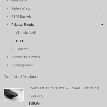
Oven Mitts
Platen Wraps
PTFE Baskets
Release Sheets
Clamshell Grill
PTFE
Toaster
Toaster Belt Wraps
Uncategorized
Top Rated Products
Oven Mitt, BurnGuard, w/Steam-Protecting Vapor Guard. BPS# 9112
0
out of 5
$
39.95