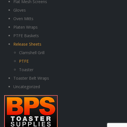
Flat Mesh Screens
Gloves
Oven Mitts
Platen Wraps
PTFE Baskets
Release Sheets
Clamshell Grill
PTFE
Toaster
Toaster Belt Wraps
Uncategorized