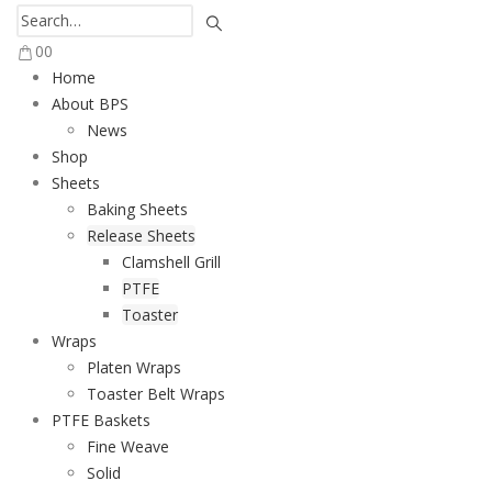
0
0
Home
About BPS
News
Shop
Sheets
Baking Sheets
Release Sheets
Clamshell Grill
PTFE
Toaster
Wraps
Platen Wraps
Toaster Belt Wraps
PTFE Baskets
Fine Weave
Solid