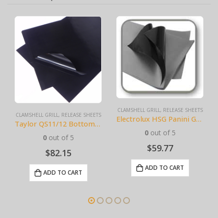
CLAMSHELL GRILL
,
RELEASE SHEETS
CLAMSHELL GRILL
,
RELEASE SHEETS
Electrolux HSG Panini Grill Sheets (10 pack) BPS# AJ3308-10
Taylor QS11/12 Bottom (10 pack) BPS# BJ11TCB-10
0
out of 5
0
out of 5
$
59.77
$
82.15
ADD TO CART
ADD TO CART