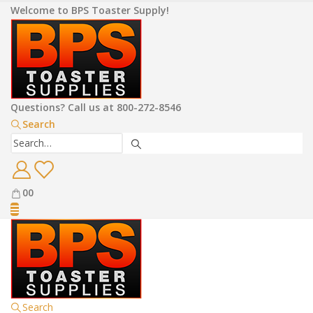
Welcome to BPS Toaster Supply!
Questions? Call us at 800-272-8546
Search
0
0
Search