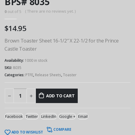
BPS# 8035
( There are no reviews yet. )
0
out of 5
$
14.95
Brown Toaster Sheet 16-1/2″ X 22-1/2 for the Prince
Castle Toaster
Availability:
1000 in stock
SKU:
8035
Categories:
PTFE
,
Release Sheets
,
Toaster
ADD TO CART
Facebook
Twitter
LinkedIn
Google +
Email
COMPARE
ADD TO WISHLIST