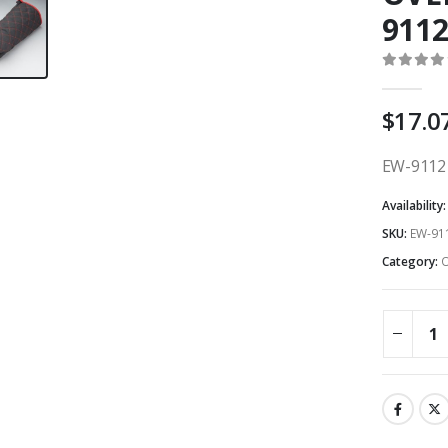
9112
0
out o
$
17.0
EW-9112 
Availability
SKU:
EW-911
Category:
O