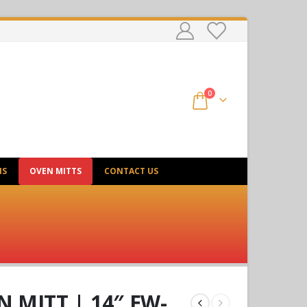
0
NS
OVEN MITTS
CONTACT US
 MITT | 14″ EW-