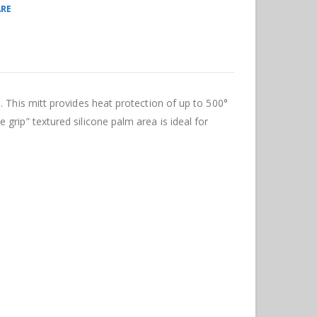
RE
. This mitt provides heat protection of up to 500°
grip” textured silicone palm area is ideal for