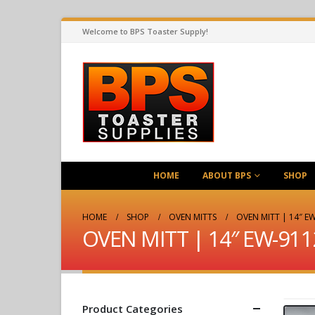
Welcome to BPS Toaster Supply!
HOME
ABOUT BPS
SHOP
HOME
SHOP
OVEN MITTS
OVEN MITT | 14″ EW
OVEN MITT | 14″ EW-911
Product Categories