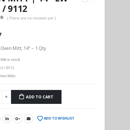
 / 9112
( There are no reviews yet. )
f 5
7
Oven Mitt, 14″ – 1 Qty
:
996 in stock
2 / 9112
ven Mitts
ADD TO CART
ADD TO WISHLIST