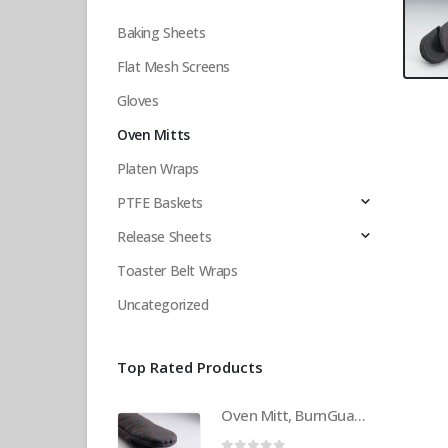
Baking Sheets
Flat Mesh Screens
Gloves
Oven Mitts
Platen Wraps
PTFE Baskets
Release Sheets
Toaster Belt Wraps
Uncategorized
Top Rated Products
Oven Mitt, BurnGuard, w/Steam-Protecting Vapor Guard. BPS# 9112