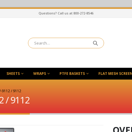
Questions? Call us at 800-272-8546
SHEETS
WRAPS
PTFE BASKETS
FLAT MESH SCREE
-9112 / 9112
2 / 9112
OVEN