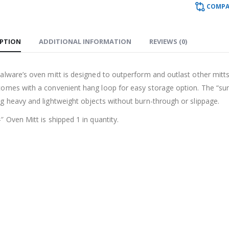
COMPA
IPTION
ADDITIONAL INFORMATION
REVIEWS (0)
alware’s oven mitt is designed to outperform and outlast other mitts
omes with a convenient hang loop for easy storage option. The “sure 
ng heavy and lightweight objects without burn-through or slippage.
″ Oven Mitt is shipped 1 in quantity.