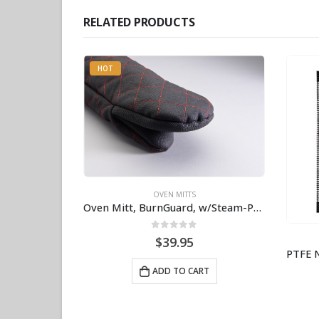
RELATED PRODUCTS
HOT
OVEN MITTS
Oven Mitt, BurnGuard, w/Steam-Protecting Vapor Guard. BPS# 9112
0
out of 5
$
39.95
ADD TO CART