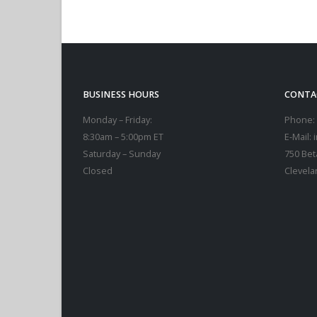
BUSINESS HOURS
CONTA
Monday – Friday:
Phone:
8:30am – 5:00pm ET
E-Mail:
Saturday – Sunday
750 Bet
Closed
Clevela