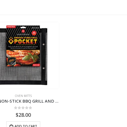
OVEN MITTS
PTFE NON-STICK BBQ GRILL AND SMOKER POCKET WITH SNAPS | 11.5″ X 13″ BJP111355
0
out of 5
$
28.00
ADD TO CART