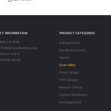
CT INFORMATION
PRODUCT CATEGORIES
800-272-8546
Baking Sheets
 info@bpsproductsinc.com
Flat Mesh Screens
a Drive Unit G
Gloves
nd Ohio 44143
Oven Mitts
Platen Wraps
PTFE Baskets
Release Sheets
Toaster Belt Wraps
Uncategorized