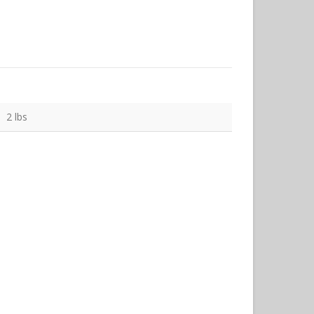
2 lbs