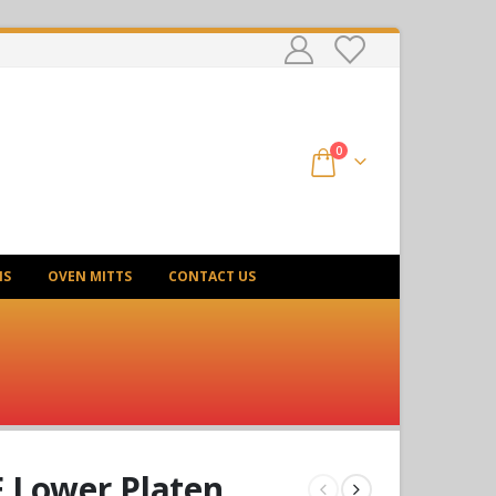
0
NS
OVEN MITTS
CONTACT US
 Lower Platen