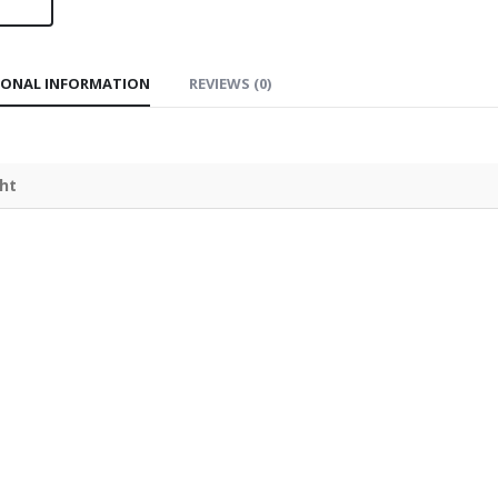
IONAL INFORMATION
REVIEWS (0)
ht