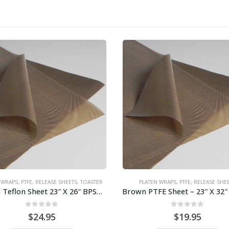
PLATEN WRAPS
,
PTFE
,
RELEASE SHE
0
out of 5
$
14.95
ADD TO CART
ATEN WRAPS
,
PTFE
,
RELEASE SHEETS
Brown PTFE Sheet – 23″ X 32″ for broiler 7450/7460 BPS# 9462
0
out of 5
$
19.95