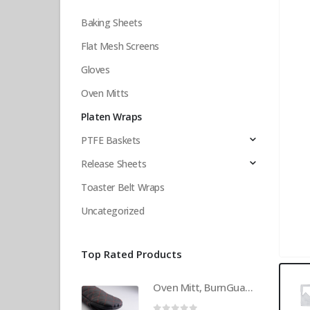
Baking Sheets
Flat Mesh Screens
Gloves
Oven Mitts
Platen Wraps
PTFE Baskets
Release Sheets
Toaster Belt Wraps
Uncategorized
Top Rated Products
Oven Mitt, BurnGuard, w/Steam-Protecting Vapor Guard. BPS# 9112