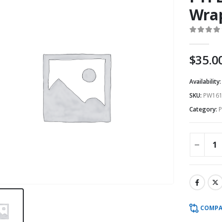
Wrap
0
out o
$
35.0
Availability
SKU:
PW161
Category:
P
COMPA