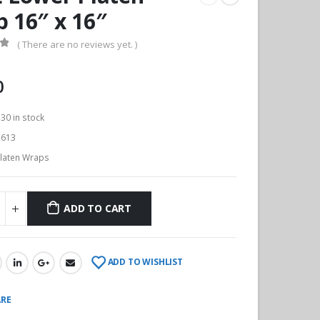
 16″ x 16″
( There are no reviews yet. )
f 5
0
:
30 in stock
613
laten Wraps
ADD TO CART
ADD TO WISHLIST
RE