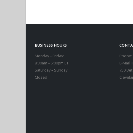
ADD TO CART
BUSINESS HOURS
CONTA
Monday – Friday:
Phone:
8:30am – 5:00pm ET
E-Mail:
Saturday – Sunday
750 Bet
Closed
Clevela