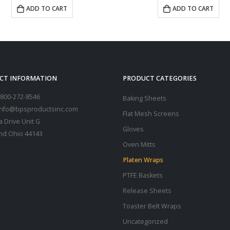
ADD TO CART
CT INFORMATION
PRODUCT CATEGORIES
800-272-8546
Baking Sheets
 info@bpsproductsinc.com
Flat Mesh Screens
a Drive Unit G
Gloves
nd Ohio 44143
Oven Mitts
Platen Wraps
PTFE Baskets
Release Sheets
Toaster Belt Wraps
Uncategorized