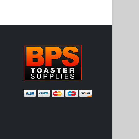
ADD TO CART