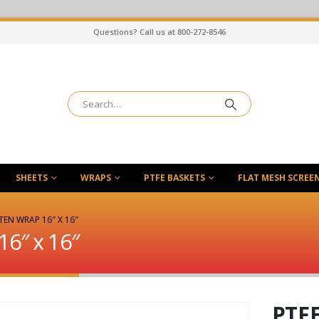
Questions? Call us at 800-272-8546
SHEETS
WRAPS
PTFE BASKETS
FLAT MESH SCREE
TEN WRAP 16″ X 16″
16″ x 16″
PTFE