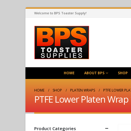
Welcome to BPS Toaster Supply!
HOME
ABOUT BPS
SHOP
HOME
SHOP
PLATEN WRAPS
PTFE LOWER PLA
PTFE Lower Platen Wrap 
Product Categories