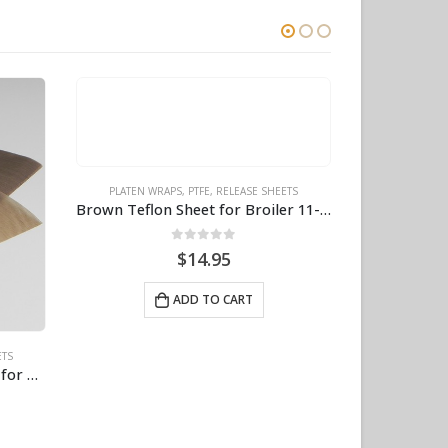
ETS
Brown Teflon Sheet for Broiler 11-3/8″ X 23″ BPS# 8031-40
PLATEN WRAPS
,
PTFE
,
RELEASE SHEETS
Brown PTFE Sheet – 11-3/8″ X 30″, 6-Pack BPS# 8032
0
out of 5
$
74.95