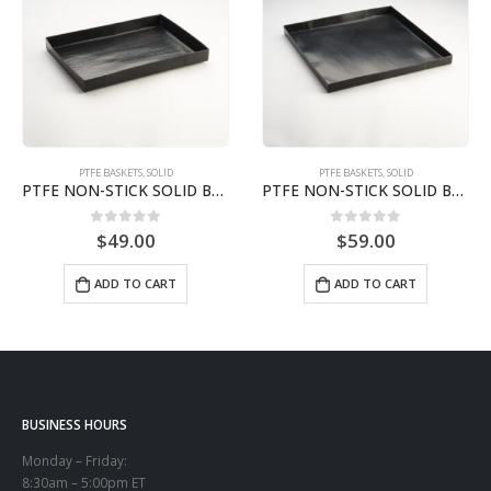
PTFE BASKETS
,
SOLID
PTFE BASKETS
,
SOLID
PTFE NON-STICK SOLID BASKET | 8.5″ X 11.5″ X STS0811
PTFE NON-STICK SOLID BASKET | 12″ X 13″ X 1″STS1213
0
out of 5
0
out of 5
$
49.00
$
59.00
ADD TO CART
ADD TO CART
BUSINESS HOURS
Monday – Friday:
8:30am – 5:00pm ET