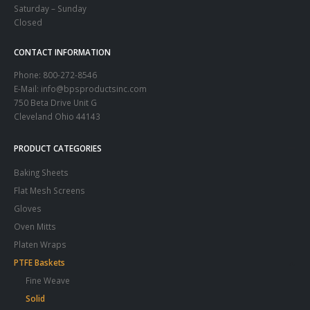
Saturday – Sunday
Closed
CONTACT INFORMATION
Phone:
800-272-8546
E-Mail: info@bpsproductsinc.com
750 Beta Drive Unit G
Cleveland Ohio 44143
PRODUCT CATEGORIES
Baking Sheets
Flat Mesh Screens
Gloves
Oven Mitts
Platen Wraps
PTFE Baskets
Fine Weave
Solid