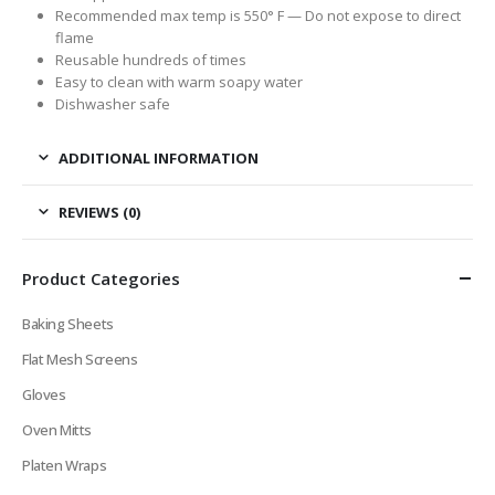
Recommended max temp is 550° F —
Do not expose to direct
flame
Reusable hundreds of times
Easy to clean with warm soapy water
Dishwasher safe
ADDITIONAL INFORMATION
REVIEWS (0)
Product Categories
Baking Sheets
Flat Mesh Screens
Gloves
Oven Mitts
Platen Wraps