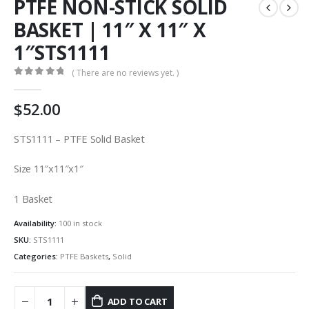
PTFE NON-STICK SOLID
BASKET | 11″ X 11″ X
1″STS1111
( There are no reviews yet. )
0
out of 5
$
52.00
STS1111 – PTFE Solid Basket
Size 11″x11″x1″
1 Basket
Availability:
100 in stock
SKU:
STS1111
Categories:
PTFE Baskets
,
Solid
ADD TO CART