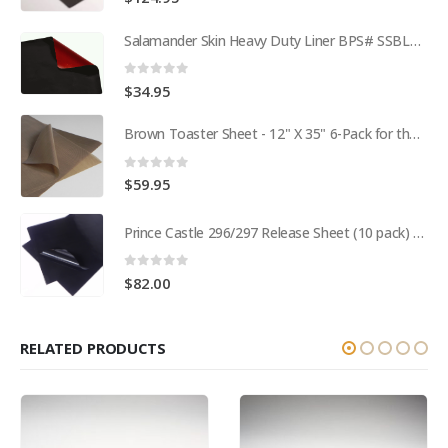
Salamander Skin Heavy Duty Liner BPS# SSBL341825
0
out of 5
$
34.95
Brown Toaster Sheet - 12" X 35" 6-Pack for the APW M95-2 Toaster BPS# 84174-6T
0
out of 5
$
59.95
Prince Castle 296/297 Release Sheet (10 pack) BPS# BJ3313-10 / 9409
0
out of 5
$
82.00
RELATED PRODUCTS