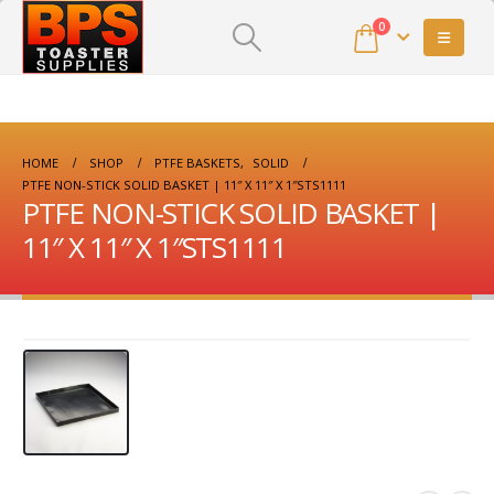
0
HOME
SHOP
PTFE BASKETS
,
SOLID
PTFE NON-STICK SOLID BASKET | 11″ X 11″ X 1″STS1111
PTFE NON-STICK SOLID BASKET |
11″ X 11″ X 1″STS1111