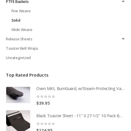
PTFE Baskets
Fine Weave
Solid
Wide Weave
Release Sheets
Toaster Belt Wraps
Uncategorized
Top Rated Products
Oven Mitt, BurnGuard, w/Steam-Protecting Vapor Guard. BPS# 9112
0
out of 5
$
39.95
Black Toaster Sheet - 11" X 27-1/2" 10-Pack BPS# 9407-R
0
out of 5
$
124.95