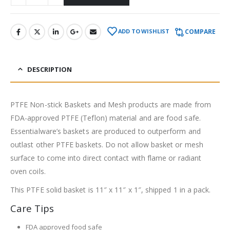
COMPARE
ADD TO WISHLIST
DESCRIPTION
PTFE Non-stick Baskets and Mesh products are made from
FDA-approved PTFE (Teflon) material and are food safe.
Essentialware’s baskets are produced to outperform and
outlast other PTFE baskets. Do not allow basket or mesh
surface to come into direct contact with flame or radiant
oven coils.
This PTFE solid basket is 11″ x 11″ x 1″, shipped 1 in a pack.
Care Tips
FDA approved food safe