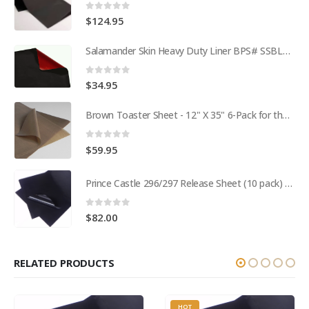
0
out of 5
$
124.95
Salamander Skin Heavy Duty Liner BPS# SSBL341825
0
out of 5
$
34.95
Brown Toaster Sheet - 12" X 35" 6-Pack for the APW M95-2 Toaster BPS# 84174-6T
0
out of 5
$
59.95
Prince Castle 296/297 Release Sheet (10 pack) BPS# BJ3313-10 / 9409
0
out of 5
$
82.00
RELATED PRODUCTS
HOT