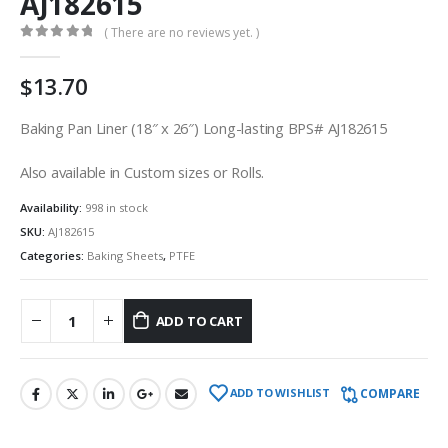
AJ182615
( There are no reviews yet. )
0
out of 5
$
13.70
Baking Pan Liner (18″ x 26″) Long-lasting BPS# AJ182615
Also available in Custom sizes or Rolls.
Availability:
998 in stock
SKU:
AJ182615
Categories:
Baking Sheets
,
PTFE
ADD TO CART
COMPARE
ADD TO WISHLIST