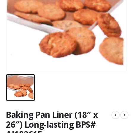
Baking Pan Liner (18″ x
26″) Long-lasting BPS#