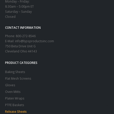
Monday – Friday:
8:30am – 5:00pm ET
Saturday – Sunday
Closed
CONTACT INFORMATION
Phone:
800-272-8546
E-Mail: info@bpsproductsinc.com
750 Beta Drive Unit G
Cleveland Ohio 44143
PRODUCT CATEGORIES
Baking Sheets
Flat Mesh Screens
Gloves
Oven Mitts
Platen Wraps
PTFE Baskets
Release Sheets