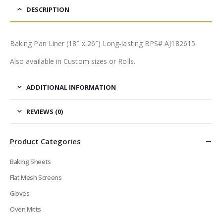
DESCRIPTION
Baking Pan Liner (18″ x 26″) Long-lasting BPS# AJ182615
Also available in Custom sizes or Rolls.
ADDITIONAL INFORMATION
REVIEWS (0)
Product Categories
Baking Sheets
Flat Mesh Screens
Gloves
Oven Mitts