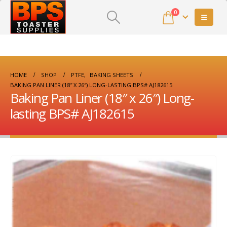
0
HOME
SHOP
PTFE
,
BAKING SHEETS
BAKING PAN LINER (18″ X 26″) LONG-LASTING BPS# AJ182615
Baking Pan Liner (18″ x 26″) Long-
lasting BPS# AJ182615