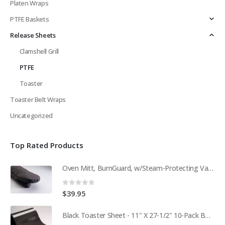
Platen Wraps
PTFE Baskets
Release Sheets
Clamshell Grill
PTFE
Toaster
Toaster Belt Wraps
Uncategorized
Top Rated Products
Oven Mitt, BurnGuard, w/Steam-Protecting Vapor Guard. BPS# 9112
0
out of 5
$
39.95
Black Toaster Sheet - 11" X 27-1/2" 10-Pack BPS# 9407-R