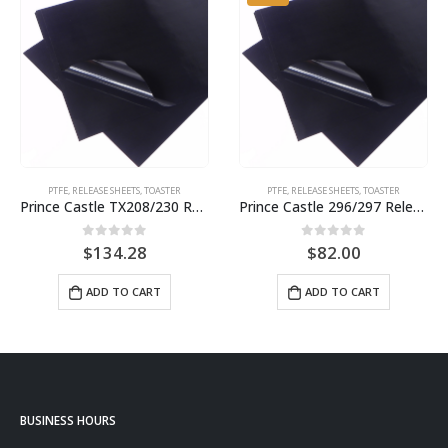
PTFE
,
RELEASE SHEETS
,
TOASTER
PTFE
,
RELEASE SHEETS
,
TOASTER
Prince Castle TX208/230 Release Sheet (10 pack) BPS# 9455 BJ3311NS-10
Prince Castle 296/297 Release Sheet (10 pack) BPS# BJ3313-10 / 9409
0
out of 5
0
out of 5
$
134.28
$
82.00
ADD TO CART
ADD TO CART
BUSINESS HOURS