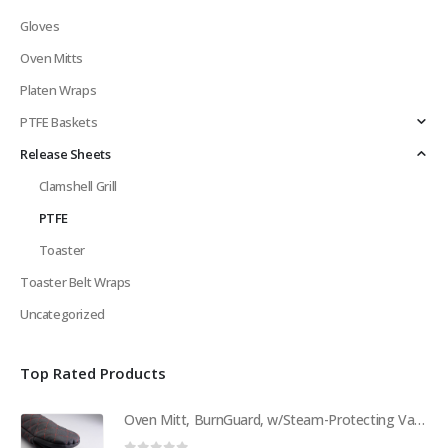
Gloves
Oven Mitts
Platen Wraps
PTFE Baskets
Release Sheets
Clamshell Grill
PTFE
Toaster
Toaster Belt Wraps
Uncategorized
Top Rated Products
Oven Mitt, BurnGuard, w/Steam-Protecting Vapor Guard. BPS# 9112