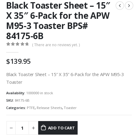
Black Toaster Sheet – 15″
X 35″ 6-Pack for the APW
M95-3 Toaster BPS#
84175-6B
( There are no reviews yet. )
0
out of 5
$
139.95
Black Toaster Sheet – 15″ X 35″ 6-Pack for the APW M95-3
Toaster
Availability:
1000000 in stock
SKU:
84175-6B
Categories:
PTFE
,
Release Sheets
,
Toaster
ADD TO CART