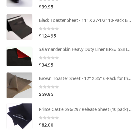
0
out of 5
$
39.95
Black Toaster Sheet - 11" X 27-1/2" 10-Pack BPS# 9407-R
0
out of 5
$
124.95
Salamander Skin Heavy Duty Liner BPS# SSBL341825
0
out of 5
$
34.95
Brown Toaster Sheet - 12" X 35" 6-Pack for the APW M95-2 Toaster BPS# 84174-6T
0
out of 5
$
59.95
Prince Castle 296/297 Release Sheet (10 pack) BPS# BJ3313-10 / 9409
0
out of 5
$
82.00