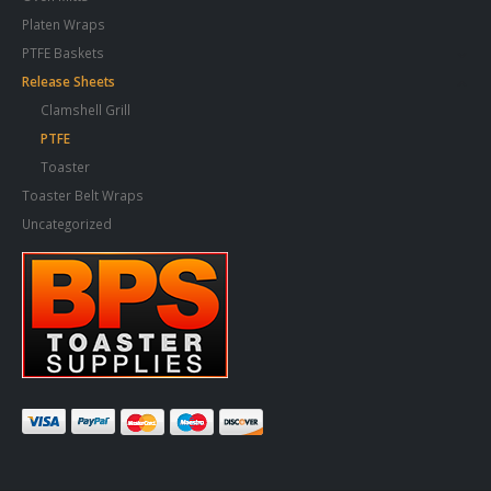
Platen Wraps
PTFE Baskets
Release Sheets
Clamshell Grill
PTFE
Toaster
Toaster Belt Wraps
Uncategorized