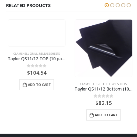
RELATED PRODUCTS
CLAMSHELL GRILL
,
RELEASE SHEETS
Taylor QS11/12 TOP (10 pack) BPS# BJ11TCT-10
0
out of 5
$
104.54
CLAMSHELL GRILL
,
RELEASE SHEETS
ADD TO CART
Taylor QS11/12 Bottom (10 pack) BPS# BJ11TCB-10
0
out of 5
$
82.15
ADD TO CART