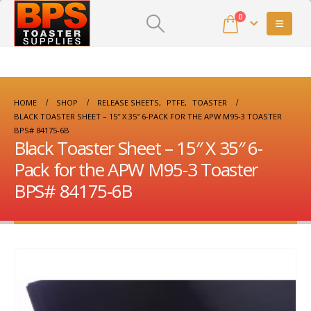
0
HOME
SHOP
RELEASE SHEETS
,
PTFE
,
TOASTER
BLACK TOASTER SHEET – 15″ X 35″ 6-PACK FOR THE APW M95-3 TOASTER
BPS# 84175-6B
Black Toaster Sheet – 15″ X 35″ 6-
Pack for the APW M95-3 Toaster
BPS# 84175-6B