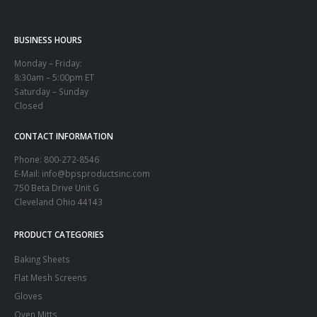
BUSINESS HOURS
Monday – Friday:
8:30am – 5:00pm ET
Saturday – Sunday
Closed
CONTACT INFORMATION
Phone:
800-272-8546
E-Mail: info@bpsproductsinc.com
750 Beta Drive Unit G
Cleveland Ohio 44143
PRODUCT CATEGORIES
Baking Sheets
Flat Mesh Screens
Gloves
Oven Mitts