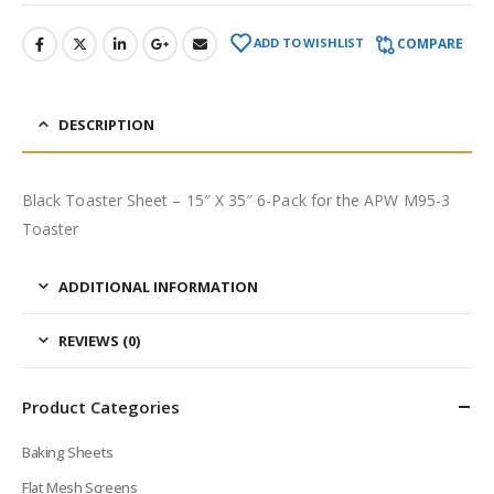
COMPARE
ADD TO WISHLIST
DESCRIPTION
Black Toaster Sheet – 15″ X 35″ 6-Pack for the APW M95-3
Toaster
ADDITIONAL INFORMATION
REVIEWS (0)
Product Categories
Baking Sheets
Flat Mesh Screens