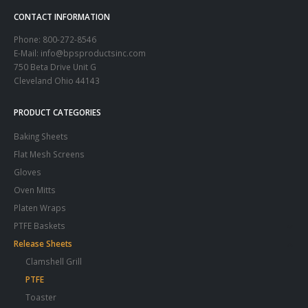
CONTACT INFORMATION
Phone:
800-272-8546
E-Mail: info@bpsproductsinc.com
750 Beta Drive Unit G
Cleveland Ohio 44143
PRODUCT CATEGORIES
Baking Sheets
Flat Mesh Screens
Gloves
Oven Mitts
Platen Wraps
PTFE Baskets
Release Sheets
Clamshell Grill
PTFE
Toaster