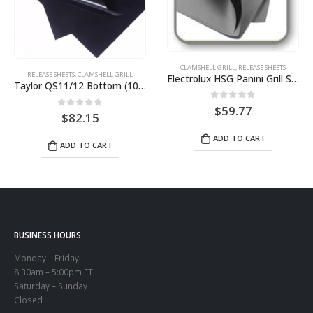
CLAMSHELL GRILL
,
RELEASE SHEETS
RELEASE SHEETS
,
CLAMSHELL GRILL
Electrolux HSG Panini Grill Sheets (10 pack) BPS# AJ3308-10
Taylor QS11/12 Bottom (10 pack) BPS# BJ11TCB-10
0
out of 5
$
59.77
0
out of 5
$
82.15
ADD TO CART
ADD TO CART
BUSINESS HOURS
Monday – Friday:
8:30am – 5:00pm ET
Saturday – Sunday
Closed