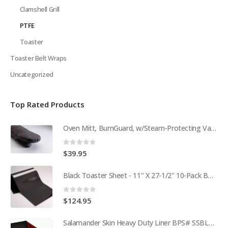
Clamshell Grill
PTFE
Toaster
Toaster Belt Wraps
Uncategorized
Top Rated Products
Oven Mitt, BurnGuard, w/Steam-Protecting Vapor Guard. BPS# 9112
0
out of 5
$
39.95
Black Toaster Sheet - 11" X 27-1/2" 10-Pack BPS# 9407-R
0
out of 5
$
124.95
Salamander Skin Heavy Duty Liner BPS# SSBL341825