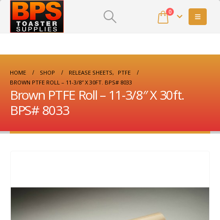
0
HOME
SHOP
RELEASE SHEETS
,
PTFE
BROWN PTFE ROLL – 11-3/8″ X 30FT. BPS# 8033
Brown PTFE Roll – 11-3/8″ X 30ft.
BPS# 8033