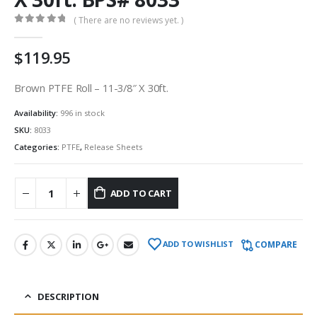
( There are no reviews yet. )
0
out of 5
$
119.95
Brown PTFE Roll – 11-3/8″ X 30ft.
Availability:
996 in stock
SKU:
8033
Categories:
PTFE
,
Release Sheets
ADD TO CART
COMPARE
ADD TO WISHLIST
DESCRIPTION