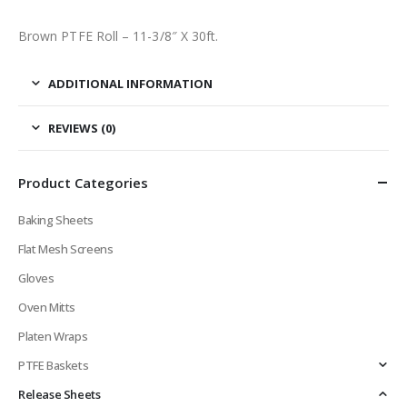
Brown PTFE Roll – 11-3/8″ X 30ft.
ADDITIONAL INFORMATION
REVIEWS (0)
Product Categories
Baking Sheets
Flat Mesh Screens
Gloves
Oven Mitts
Platen Wraps
PTFE Baskets
Release Sheets