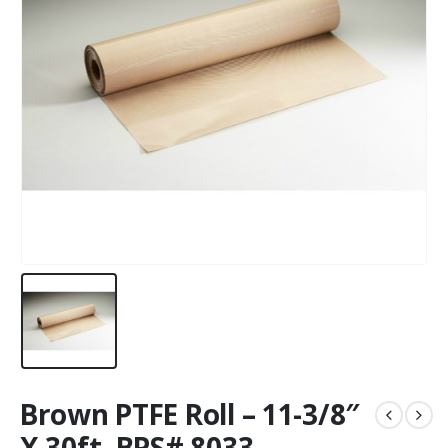
Brown PTFE Roll – 11-3/8″
X 30ft. BPS# 8033