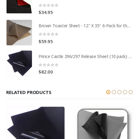
0
out of 5
$
34.95
Brown Toaster Sheet - 12" X 35" 6-Pack for the APW M95-2 Toaster BPS# 84174-6T
0
out of 5
$
59.95
Prince Castle 296/297 Release Sheet (10 pack) BPS# BJ3313-10 / 9409
0
out of 5
$
82.00
RELATED PRODUCTS