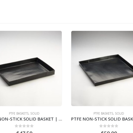
PTFE BASKETS
,
SOLID
PTFE BASKETS
,
SOLID
PTFE NON-STICK SOLID BASKET | 12″ X 13″ X 1″STS1213
0
out of 5
0
out of 5