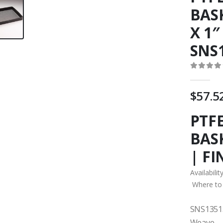
BASK
X 1″
SNS
0
out o
$
57.5
PTF
BASK
| F
Availabilit
Where to
SNS13513
Weave