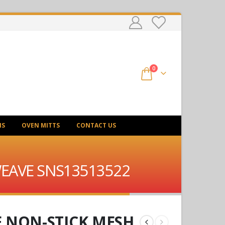
0
NS
OVEN MITTS
CONTACT US
 WEAVE SNS13513522
E NON-STICK MESH