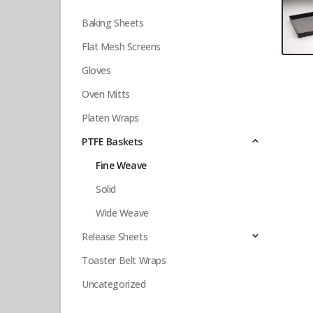
Baking Sheets
Flat Mesh Screens
Gloves
Oven Mitts
Platen Wraps
PTFE Baskets
Fine Weave
Solid
Wide Weave
Release Sheets
Toaster Belt Wraps
Uncategorized