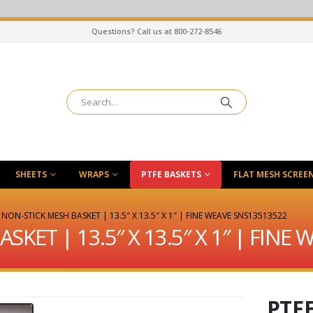
Questions? Call us at 800-272-8546
SHEETS
WRAPS
PTFE BASKETS
FLAT MESH SCREE
 NON-STICK MESH BASKET | 13.5″ X 13.5″ X 1″ | FINE WEAVE SNS13513522
SKET | 13.5″ X 13.5″ X 1″ | FINE
PTF