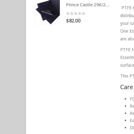
Prince Castle 296/297 Release Sheet (10 pack) BPS# BJ3313-10 / 9409
PTFE n
distrib
0
out of 5
$
82.00
your s
One Es
are als
PTFE N
Essent
surface
This PT
Care
F
R
Re
Ea
D