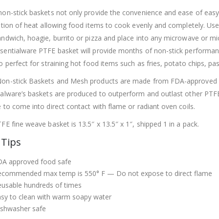
on-stick baskets not only provide the convenience and ease of eas
ution of heat allowing food items to cook evenly and completely. Use
andwich, hoagie, burrito or pizza and place into any microwave or m
sentialware PTFE basket will provide
months of non-stick performa
o perfect for straining hot food items such as fries, potato chips, pa
on-stick Baskets and Mesh products are made from FDA-approved PT
ialware’s baskets are produced to outperform and outlast other PT
 to come into direct contact with flame or radiant oven coils.
FE fine weave basket is 13.5″ x 13.5″ x 1″, shipped 1 in a pack.
 Tips
DA approved food safe
ecommended max temp is 550° F —
Do not expose to direct flame
usable hundreds of times
sy to clean with warm soapy water
ishwasher safe