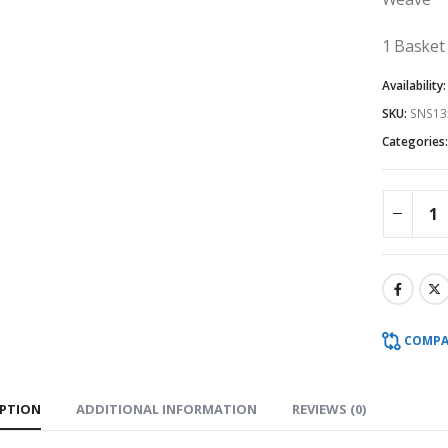
1 Basket
Availability
SKU:
SNS13
Categories
COMPA
IPTION
ADDITIONAL INFORMATION
REVIEWS (0)