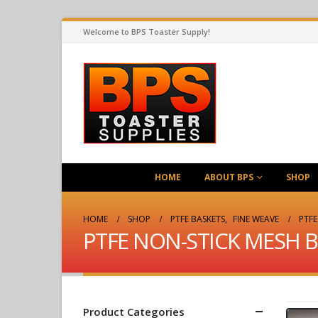
Welcome to BPS Toaster Supply!
HOME
ABOUT BPS
SHOP
HOME
SHOP
PTFE BASKETS
,
FINE WEAVE
PTFE
PTFE NON-STICK MESH BA
Product Categories