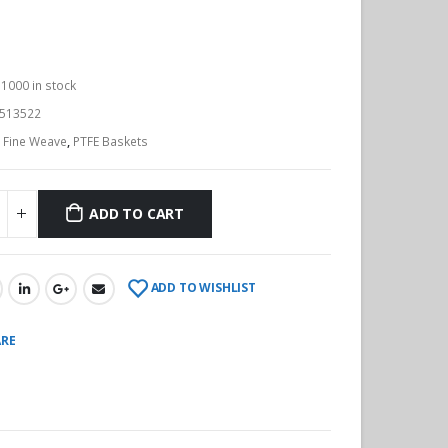
:
1000 in stock
513522
:
Fine Weave
,
PTFE Baskets
ADD TO CART
ADD TO WISHLIST
RE