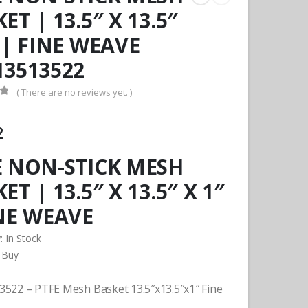
ET | 13.5″ X 13.5″
 | FINE WEAVE
13513522
( There are no reviews yet. )
f 5
2
E NON-STICK MESH
ET | 13.5″ X 13.5″ X 1″
INE WEAVE
y:
In Stock
 Buy
522 – PTFE Mesh Basket 13.5″x13.5″x1″ Fine