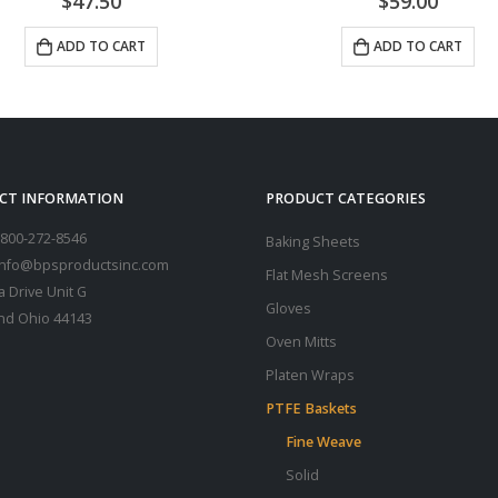
$
59.00
$
64.50
ADD TO CART
ADD TO CART
CT INFORMATION
PRODUCT CATEGORIES
800-272-8546
Baking Sheets
 info@bpsproductsinc.com
Flat Mesh Screens
a Drive Unit G
Gloves
nd Ohio 44143
Oven Mitts
Platen Wraps
PTFE Baskets
Fine Weave
Solid