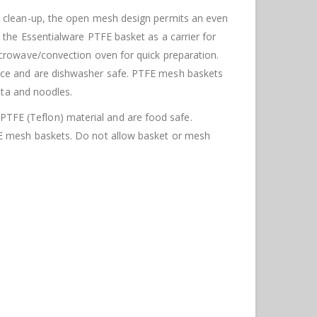
y clean-up, the open mesh design permits an even
 the Essentialware PTFE basket as a carrier for
icrowave/convection oven for quick preparation.
nce
and are dishwasher safe. PTFE mesh baskets
sta and noodles.
FE (Teflon) material and are food safe.
FE mesh baskets. Do not allow basket or mesh