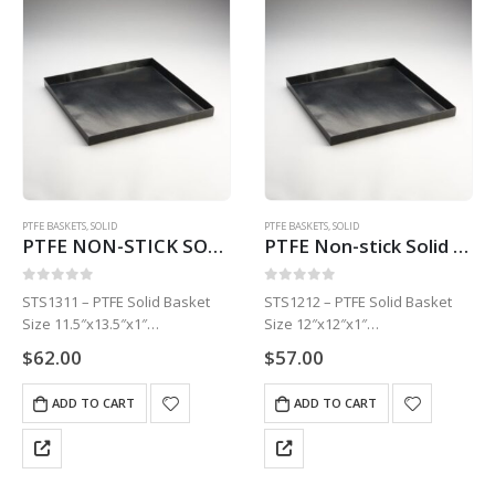
PTFE BASKETS
,
SOLID
PTFE BASKETS
,
SOLID
PTFE NON-STICK SOLID BASKET | TURBO CHEF/MERRY CHEF | 11.5″ X 13.5″ X 1″ STS1311
PTFE Non-stick Solid Basket 12″ x 12″ x 1″ STS1212
0
out of 5
0
out of 5
STS1311 – PTFE Solid Basket
STS1212 – PTFE Solid Basket
Size 11.5″x13.5″x1″
Size 12″x12″x1″
1 Basket
1 Basket
$
62.00
$
57.00
ADD TO CART
ADD TO CART