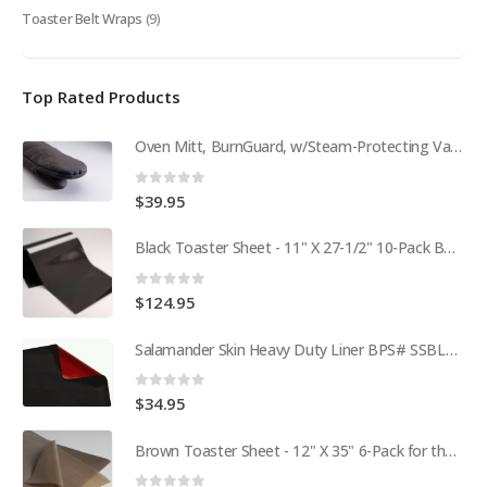
Toaster Belt Wraps
(9)
Top Rated Products
Oven Mitt, BurnGuard, w/Steam-Protecting Vapor Guard. BPS# 9112
0
out of 5
$
39.95
Black Toaster Sheet - 11" X 27-1/2" 10-Pack BPS# 9407-R
0
out of 5
$
124.95
Salamander Skin Heavy Duty Liner BPS# SSBL341825
0
out of 5
$
34.95
Brown Toaster Sheet - 12" X 35" 6-Pack for the APW M95-2 Toaster BPS# 84174-6T