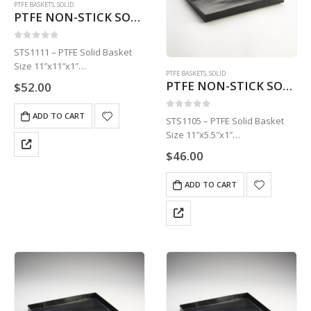
PTFE BASKETS
,
SOLID
PTFE NON-STICK SOLID BASKET | 11″ X 11″ X 1″STS1111
0
out of 5
STS1111 – PTFE Solid Basket
Size 11″x11″x1″
PTFE BASKETS
,
SOLID
1 Basket
PTFE NON-STICK SOLID BASKET | 11″ X 5.5″ X 1″STS1105
$
52.00
ADD TO CART
0
out of 5
STS1105 – PTFE Solid Basket
Size 11″x5.5″x1″
1 Basket
$
46.00
ADD TO CART