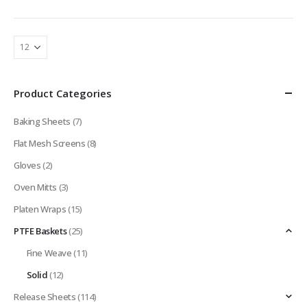
Product Categories
Baking Sheets
(7)
Flat Mesh Screens
(8)
Gloves
(2)
Oven Mitts
(3)
Platen Wraps
(15)
PTFE Baskets
(25)
Fine Weave
(11)
Solid
(12)
Release Sheets
(114)