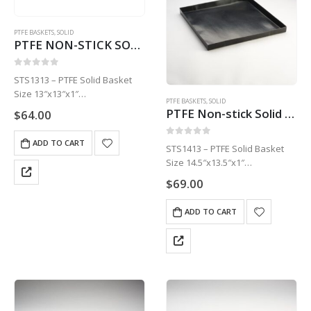
PTFE BASKETS
,
SOLID
PTFE NON-STICK SOLID BASKET | 13″ X 13″ X 1 STS1313
0
out of 5
STS1313 – PTFE Solid Basket
Size 13″x13″x1″
PTFE BASKETS
,
SOLID
1 Basket
PTFE Non-stick Solid Basket | 14.5″ x 13.5″ x 1″ STS1413
$
64.00
ADD TO CART
0
out of 5
STS1413 – PTFE Solid Basket
Size 14.5″x13.5″x1″
1 Basket
$
69.00
ADD TO CART