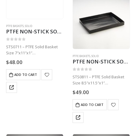
PTFE BASKETS
,
SOLID
PTFE NON-STICK SOLID BASKET | 7″ X 11″ X 1″ STS0711
0
out of 5
STS0711 – PTFE Solid Basket
Size 7″x11″x1″
PTFE BASKETS
,
SOLID
1 Basket
PTFE NON-STICK SOLID BASKET | 8.5″ X 11.5″ X STS0811
$
48.00
ADD TO CART
0
out of 5
STS0811 – PTFE Solid Basket
Size 8.5″x11.5″x1″
1 Basket
$
49.00
ADD TO CART