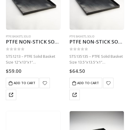
PTFE BASKETS
,
SOLID
PTFE BASKETS
,
SOLID
PTFE NON-STICK SOLID BASKET | 12″ X 13″ X 1″STS1213
PTFE NON-STICK SOLID BASKET | 13.5″ X 13.5″ X 1″STS135135
0
out of 5
0
out of 5
STS1213 – PTFE Solid Basket
STS135135 – PTFE Solid Basket
Size 12″x13″x1″
Size 13.5″x13.5″x1″
1 Basket
1 Basket
$
59.00
$
64.50
ADD TO CART
ADD TO CART