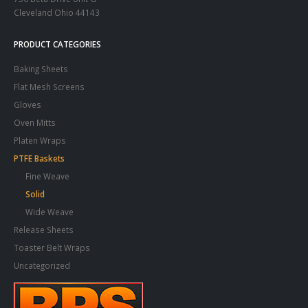
Cleveland Ohio 44143
PRODUCT CATEGORIES
Baking Sheets
Flat Mesh Screens
Gloves
Oven Mitts
Platen Wraps
PTFE Baskets
Fine Weave
Solid
Wide Weave
Release Sheets
Toaster Belt Wraps
Uncategorized