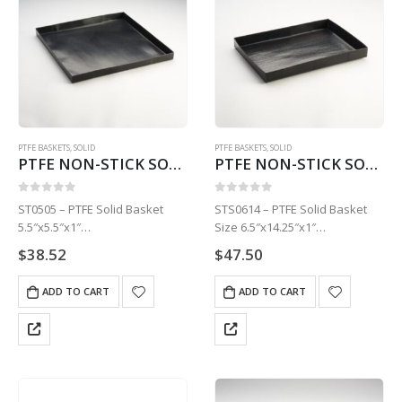
PTFE BASKETS
,
SOLID
PTFE BASKETS
,
SOLID
PTFE NON-STICK SOLID BASKET | 5.5″ X 5.5″ X 1″ STS0505
PTFE NON-STICK SOLID BASKET | 6.5″ X 14.25″ X 1″ STS0614
0
out of 5
0
out of 5
ST0505 – PTFE Solid Basket
STS0614 – PTFE Solid Basket
5.5″x5.5″x1″
Size 6.5″x14.25″x1″
1 Basket
1 Basket
$
38.52
$
47.50
ADD TO CART
ADD TO CART