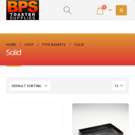
0
HOME
SHOP
PTFE BASKETS
SOLID
Solid