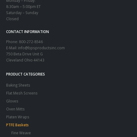
Monday – Friday:
8:30am – 5:00pm ET
Saturday – Sunday
Closed
CONTACT INFORMATION
Phone:
800-272-8546
E-Mail: info@bpsproductsinc.com
750 Beta Drive Unit G
Cleveland Ohio 44143
PRODUCT CATEGORIES
Baking Sheets
Flat Mesh Screens
Gloves
Oven Mitts
Platen Wraps
PTFE Baskets
Fine Weave