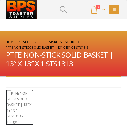
0
HOME
SHOP
PTFE BASKETS
,
SOLID
PTFE NON-STICK SOLID BASKET | 13″ X 13″ X 1 STS1313
PTFE NON-STICK SOLID BASKET |
13″ X 13″ X 1 STS1313