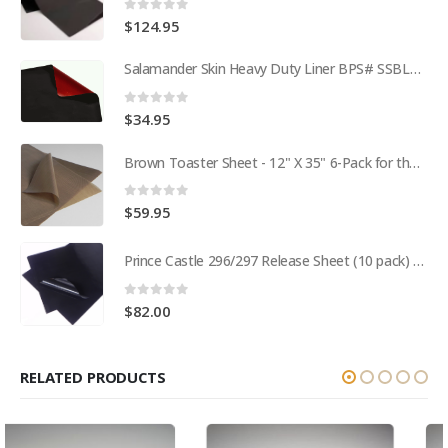
0
out of 5
$
124.95
Salamander Skin Heavy Duty Liner BPS# SSBL341825
0
out of 5
$
34.95
Brown Toaster Sheet - 12" X 35" 6-Pack for the APW M95-2 Toaster BPS# 84174-6T
0
out of 5
$
59.95
Prince Castle 296/297 Release Sheet (10 pack) BPS# BJ3313-10 / 9409
0
out of 5
$
82.00
RELATED PRODUCTS