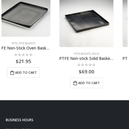
PTFE BASKETS
,
SOLID
PTFE BASKETS
,
SOLID
PTFE Non-stick Solid Basket | 14.5″ x 13.5″ x 1″ STS1413
PTFE Non-stick Solid Basket 12″ x 12″ x 1″ STS1212
0
out of 5
0
out of 5
$
69.00
$
57.00
ADD TO CART
ADD TO CART
BUSINESS HOURS