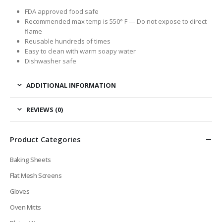
FDA approved food safe
Recommended max temp is 550° F —
Do not expose to direct
flame
Reusable hundreds of times
Easy to clean with warm soapy water
Dishwasher safe
ADDITIONAL INFORMATION
REVIEWS (0)
Product Categories
Baking Sheets
Flat Mesh Screens
Gloves
Oven Mitts