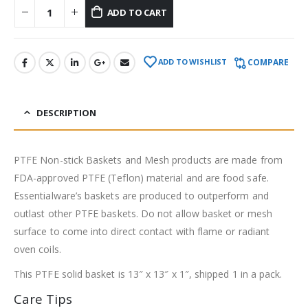
ADD TO CART
COMPARE
ADD TO WISHLIST
DESCRIPTION
PTFE Non-stick Baskets and Mesh products are made from
FDA-approved PTFE (Teflon) material and are food safe.
Essentialware’s baskets are produced to outperform and
outlast other PTFE baskets. Do not allow basket or mesh
surface to come into direct contact with flame or radiant
oven coils.
This PTFE solid basket is 13″ x 13″ x 1″, shipped 1 in a pack.
Care Tips