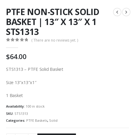
PTFE NON-STICK SOLID
BASKET | 13″ X 13″ X 1
STS1313
( There are no reviews yet. )
0
out of 5
$
64.00
STS1313 – PTFE Solid Basket
Size 13″x13″x1″
1 Basket
Availability:
100 in stock
SKU:
STS1313
Categories:
PTFE Baskets
,
Solid