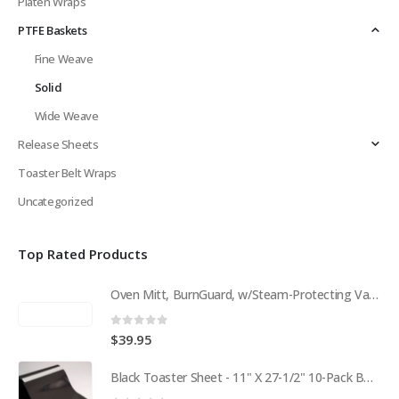
Platen Wraps
PTFE Baskets
Fine Weave
Solid
Wide Weave
Release Sheets
Toaster Belt Wraps
Uncategorized
Top Rated Products
Oven Mitt, BurnGuard, w/Steam-Protecting Vapor Guard. BPS# 9112
0
out of 5
$
39.95
Black Toaster Sheet - 11" X 27-1/2" 10-Pack BPS# 9407-R