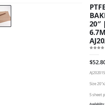
PTF
BAKI
20″
6.7M
AJ20
0
out o
$
52.8
AJ202015
Size 20″x
5 sheet 
Availability