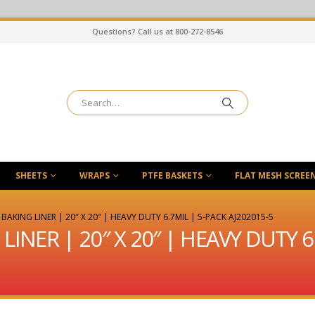
Questions? Call us at 800-272-8546
SHEETS
WRAPS
PTFE BASKETS
FLAT MESH SCREE
BAKING LINER | 20″ X 20″ | HEAVY DUTY 6.7MIL | 5-PACK AJ202015-5
INER | 20″ X 20″ | HEAVY DUTY 6