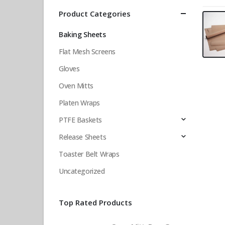
Product Categories
Baking Sheets
Flat Mesh Screens
Gloves
Oven Mitts
Platen Wraps
PTFE Baskets
Release Sheets
Toaster Belt Wraps
Uncategorized
Top Rated Products