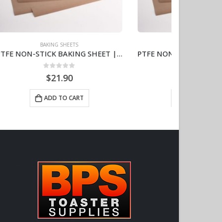
BAKING SHEETS
PTFE NON-STICK BAKING SHEET | 11″X16″ | 5-PACK AJ111613
PTFE NON-STICK BAKING LINER | 20″ X 15″ | HEAVY DUTY 6.7MIL | 5-PACK AJ201515-5
0
out of 5
$
39.60
ADD TO CART