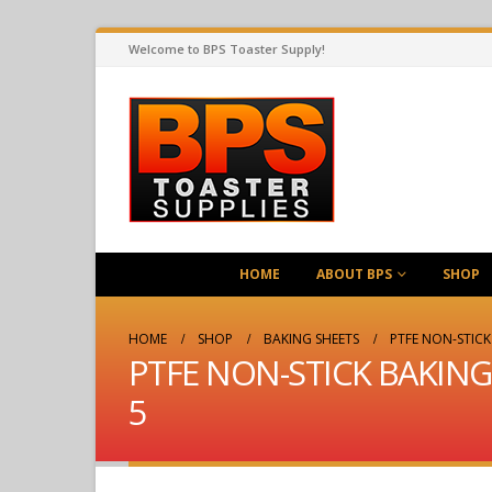
Welcome to BPS Toaster Supply!
HOME
ABOUT BPS
SHOP
HOME
SHOP
BAKING SHEETS
PTFE NON-STICK 
PTFE NON-STICK BAKING L
5