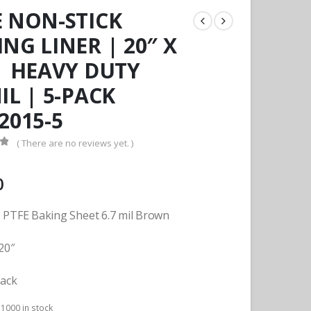
E NON-STICK
NG LINER | 20″ X
 | HEAVY DUTY
IL | 5-PACK
2015-5
( There are no reviews yet. )
f 5
0
 PTFE Baking Sheet 6.7 mil Brown
20″
pack
:
1000 in stock