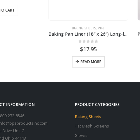
BAKING SHEETS
,
PTFE
BAKING SHEETS
Baking Pan Liner (18″ x 26″) Long-lasting (2-Pack)
0
out of 5
0
out of 5
$
17.95
$
21.90
READ MORE
ADD TO CART
CT INFORMATION
PRODUCT CATEGORIES
800-272-8546
Baking Sheets
 info@bpsproductsinc.com
Flat Mesh Screens
a Drive Unit G
Gloves
nd Ohio 44143