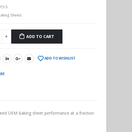
15-5
aking Sheets
ADD TO CART
ADD TO WISHLIST
RE
ceed OEM baking sheet performance at a fraction