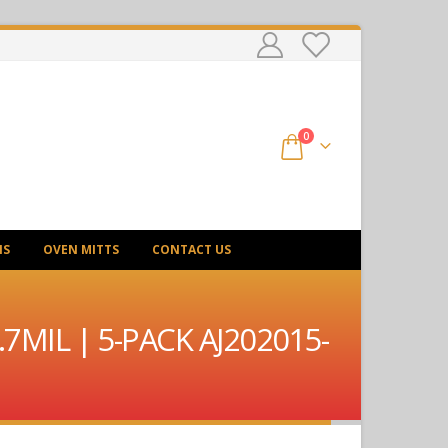
0
NS
OVEN MITTS
CONTACT US
.7MIL | 5-PACK AJ202015-