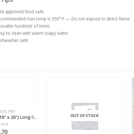
DA approved food safe
ecommended max temp is 550° F —
Do not expose to direct flame
usable hundreds of times
sy to clean with warm soapy water
ishwasher safe
OUT OF STOCK