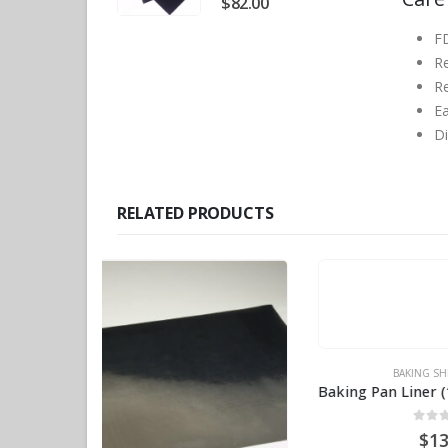
$
82.00
F
R
Re
Ea
D
RELATED PRODUCTS
BAKING SHEETS
,
PTFE
Baking Pan Liner (18″ x 26″) Long-lasting BPS# AJ182615
0
out of 5
$
13.70