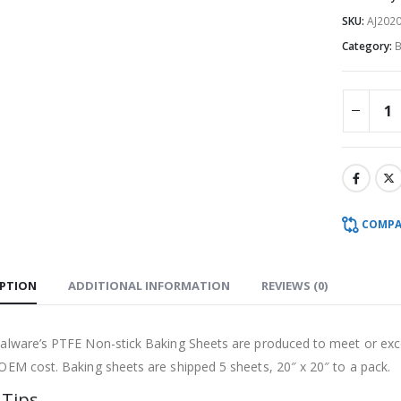
SKU:
AJ2020
Category:
B
COMPA
IPTION
ADDITIONAL INFORMATION
REVIEWS (0)
ialware’s PTFE Non-stick Baking Sheets are produced to meet or ex
 OEM cost. Baking sheets are shipped 5 sheets, 20″ x 20″ to a pack.
 Tips